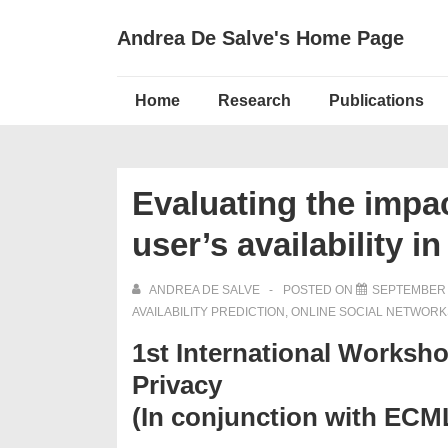
↓
Andrea De Salve's Home Page
Skip
to
Main
Main
Home
Research
Publications
Navigation
Content
Evaluating the impac
user’s availability 
ANDREA DE SALVE
POSTED ON
SEPTEMBER 
AVAILABILITY PREDICTION
,
ONLINE SOCIAL NETWORK
1st International Worksh
Privacy
(In conjunction with EC