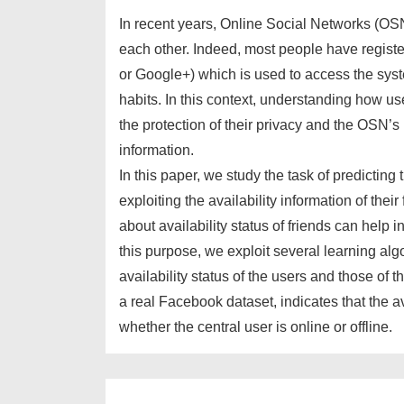
In recent years, Online Social Networks (OS
each other. Indeed, most people have regis
or Google+) which is used to access the syste
habits. In this context, understanding how u
the protection of their privacy and the OSN’s p
information.
In this paper, we study the task of predicting 
exploiting the availability information of the
about availability status of friends can help in
this purpose, we exploit several learning alg
availability status of the users and those of t
a real Facebook dataset, indicates that the ava
whether the central user is online or offline.