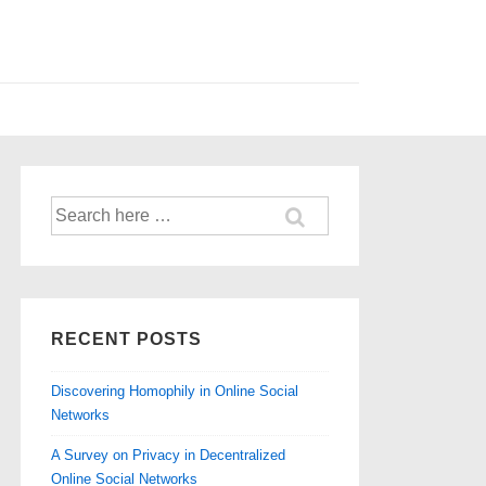
Search
for:
RECENT POSTS
Discovering Homophily in Online Social
Networks
A Survey on Privacy in Decentralized
Online Social Networks