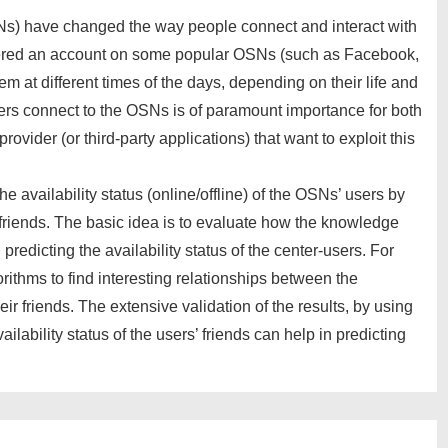
Ns) have changed the way people connect and interact with
tered an account on some popular OSNs (such as Facebook,
m at different times of the days, depending on their life and
sers connect to the OSNs is of paramount importance for both
rovider (or third-party applications) that want to exploit this
the availability status (online/offline) of the OSNs’ users by
ir friends. The basic idea is to evaluate how the knowledge
 predicting the availability status of the center-users. For
orithms to find interesting relationships between the
heir friends. The extensive validation of the results, by using
ilability status of the users’ friends can help in predicting