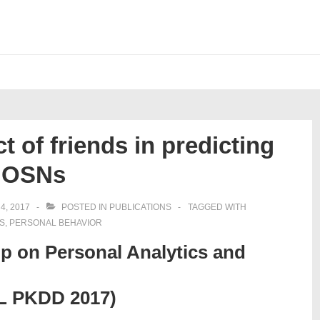
t of friends in predicting
in OSNs
4, 2017
POSTED IN
PUBLICATIONS
TAGGED WITH
S
,
PERSONAL BEHAVIOR
op on Personal Analytics and
ML PKDD 2017)