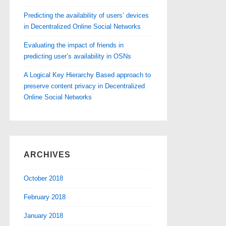
Predicting the availability of users’ devices
in Decentralized Online Social Networks
Evaluating the impact of friends in
predicting user’s availability in OSNs
A Logical Key Hierarchy Based approach to
preserve content privacy in Decentralized
Online Social Networks
ARCHIVES
October 2018
February 2018
January 2018