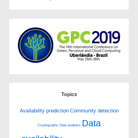
Topics
Availability prediction
Community detection
Data
Cryptography
Data analytics