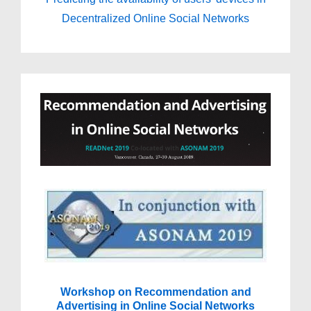
Decentralized Online Social Networks
Workshop on Recommendation and
Advertising in Online Social Networks