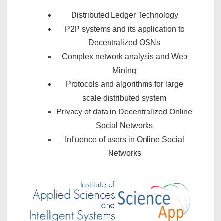
Distributed Ledger Technology
P2P systems and its application to
Decentralized OSNs
Complex network analysis and Web
Mining
Protocols and algorithms for large
scale distributed system
Privacy of data in Decentralized Online
Social Networks
Influence of users in Online Social
Networks