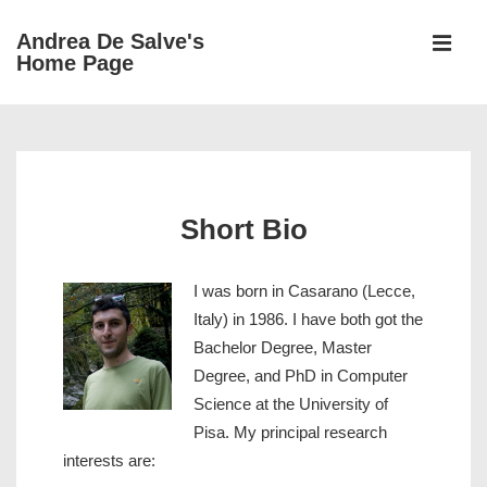
↓
Andrea De Salve's
Skip
Home Page
MEN
to
Main
Main
Content
Navigation
Short Bio
I
was born in Casarano (Lecce,
Italy) in 1986. I have both got the
Bachelor Degree, Master
Degree, and PhD in Computer
Science at the University of
Pisa. My principal research
interests are: