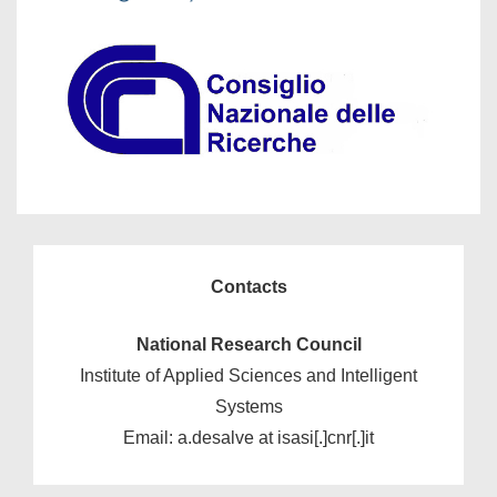
Contacts
National Research Council
Institute of Applied Sciences and Intelligent
Systems
Email: a.desalve at isasi[.]cnr[.]it