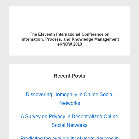
The Eleventh International Conference on
Information, Process, and Knowledge Management
eKNOW 2019
Recent Posts
Discovering Homophily in Online Social
Networks
A Survey on Privacy in Decentralized Online
Social Networks
Predicting the availability of users’ devices in