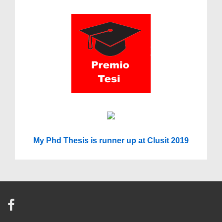
My Phd Thesis is runner up at Clusit 2019