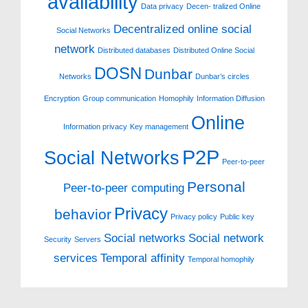
availability
Data privacy
Decen- tralized Online
Decentralized online social
Social Networks
network
Distributed databases
Distributed Online Social
DOSN
Dunbar
Networks
Dunbar’s circles
Encryption
Group communication
Homophily
Information Diffusion
Online
Information privacy
Key management
P2P
Social Networks
Peer-to-peer
Personal
Peer-to-peer computing
Privacy
behavior
Privacy policy
Public key
Social networks
Social network
Security
Servers
services
Temporal affinity
Temporal homophily