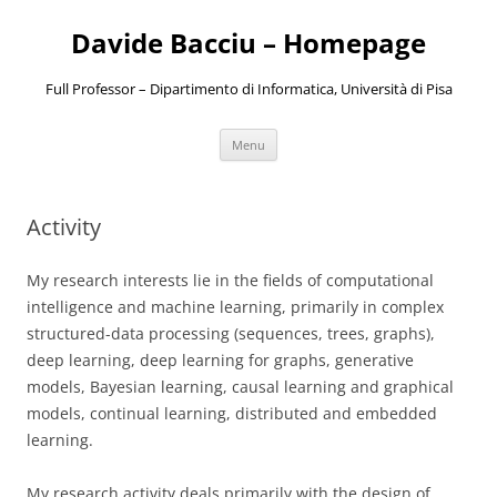
Davide Bacciu – Homepage
Full Professor – Dipartimento di Informatica, Università di Pisa
Skip
Menu
to
content
Activity
My research interests lie in the fields of computational
intelligence and machine learning, primarily in complex
structured-data processing (sequences, trees, graphs),
deep learning, deep learning for graphs, generative
models, Bayesian learning, causal learning and graphical
models, continual learning, distributed and embedded
learning.
My research activity deals primarily with the design of