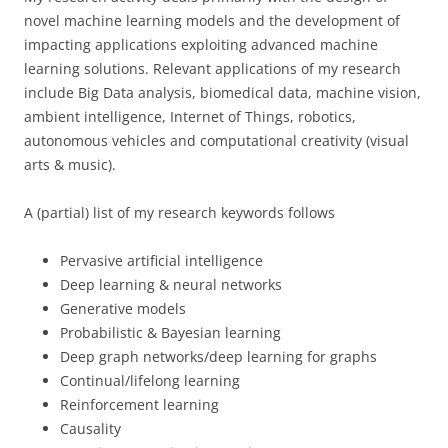
novel machine learning models and the development of
impacting applications exploiting advanced machine
learning solutions. Relevant applications of my research
include Big Data analysis, biomedical data, machine vision,
ambient intelligence, Internet of Things, robotics,
autonomous vehicles and computational creativity (visual
arts & music).
A (partial) list of my research keywords follows
Pervasive artificial intelligence
Deep learning & neural networks
Generative models
Probabilistic & Bayesian learning
Deep graph networks/deep learning for graphs
Continual/lifelong learning
Reinforcement learning
Causality