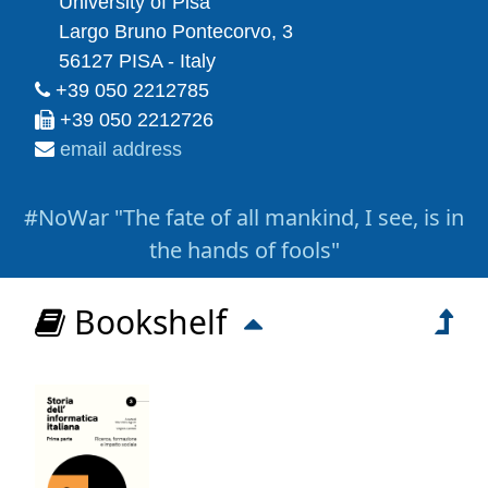
University of Pisa
Largo Bruno Pontecorvo, 3
56127 PISA - Italy
+39 050 2212785
+39 050 2212726
email address
#NoWar "The fate of all mankind, I see, is in
the hands of fools"
Bookshelf