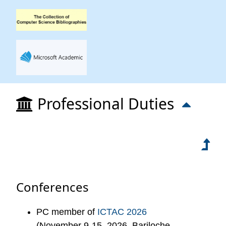
Professional Duties
Conferences
PC member of
ICTAC 2026
(November 9-15, 2026, Bariloche,