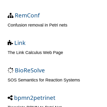
RemConf
Confusion removal in Petri nets
Link
The Link Calculus Web Page
BioReSolve
SOS Semantics for Reaction Systems
bpmn2petrinet