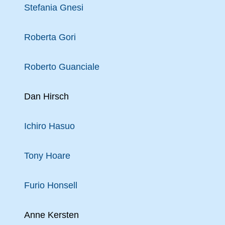
Stefania Gnesi
Roberta Gori
Roberto Guanciale
Dan Hirsch
Ichiro Hasuo
Tony Hoare
Furio Honsell
Anne Kersten