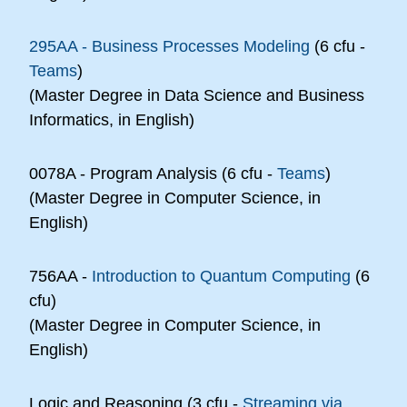
295AA - Business Processes Modeling
(6 cfu -
Teams
)
(Master Degree in Data Science and Business
Informatics, in English)
0078A - Program Analysis (6 cfu -
Teams
)
(Master Degree in Computer Science, in
English)
756AA -
Introduction to Quantum Computing
(6
cfu)
(Master Degree in Computer Science, in
English)
Logic and Reasoning (3 cfu -
Streaming via