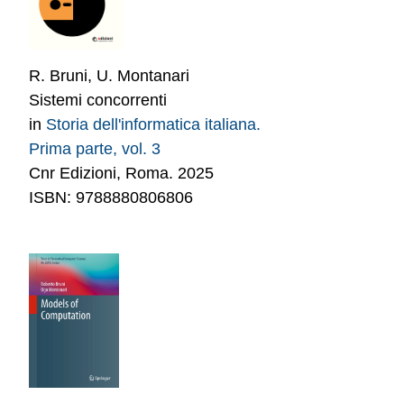
R. Bruni, U. Montanari
Sistemi concorrenti
in
Storia dell'informatica italiana.
Prima parte, vol. 3
Cnr Edizioni, Roma. 2025
ISBN: 9788880806806