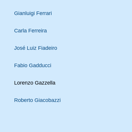
Gianluigi Ferrari
Carla Ferreira
José Luiz Fiadeiro
Fabio Gadducci
Lorenzo Gazzella
Roberto Giacobazzi