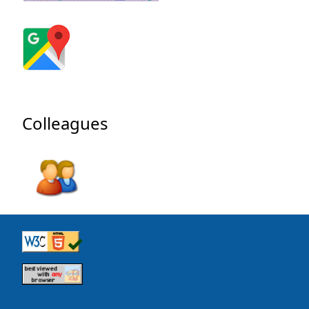
Colleagues