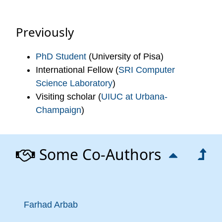
Previously
PhD Student
(University of Pisa)
International Fellow (
SRI Computer
Science Laboratory
)
Visiting scholar (
UIUC at Urbana-
Champaign
)
Some Co-Authors
Farhad Arbab