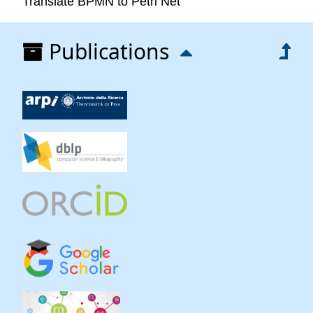
Translate BPMN to Petri Net
Publications