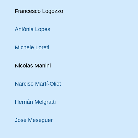
Francesco Logozzo
Antónia Lopes
Michele Loreti
Nicolas Manini
Narciso Martí-Oliet
Hernán Melgratti
José Meseguer