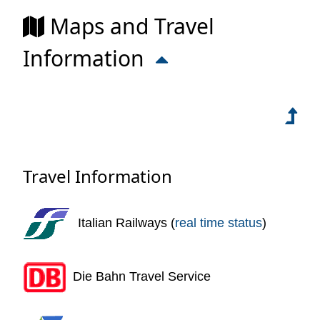
Maps and Travel
Information
Travel Information
Italian Railways (
real time status
)
Die Bahn Travel Service