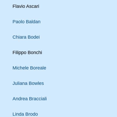
Flavio Ascari
Paolo Baldan
Chiara Bodei
Filippo Bonchi
Michele Boreale
Juliana Bowles
Andrea Bracciali
Linda Brodo