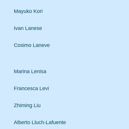
Mayuko Kori
Ivan Lanese
Cosimo Laneve
Marina Lenisa
Francesca Levi
Zhiming Liu
Alberto Lluch-Lafuente