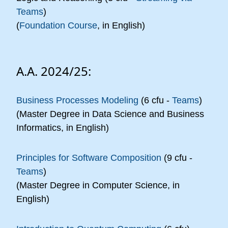
Teams
)
(
Foundation Course
, in English)
A.A. 2024/25:
Business Processes Modeling
(6 cfu -
Teams
)
(Master Degree in Data Science and Business
Informatics, in English)
Principles for Software Composition
(9 cfu -
Teams
)
(Master Degree in Computer Science, in
English)