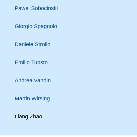
Pawel Sobocinski
Giorgio Spagnolo
Daniele Strollo
Emilio Tuosto
Andrea Vandin
Martin Wirsing
Liang Zhao