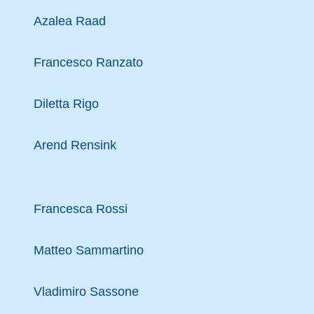
Azalea Raad
Francesco Ranzato
Diletta Rigo
Arend Rensink
Francesca Rossi
Matteo Sammartino
Vladimiro Sassone