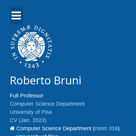
Roberto Bruni
Full Professor
Computer Science Department
University of Pisa
CV (Jan. 2023)
Computer Science Department (
room 319
)