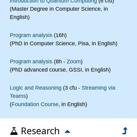
Introduction to Quantum Computing
(6 cfu)
(Master Degree in Computer Science, in
English)
Program analysis
(16h)
(PhD in Computer Science, Pisa, in English)
Program analysis
(8h -
Zoom
)
(PhD advanced course, GSSI, in English)
Logic and Reasoning
(3 cfu -
Streaming via
Teams
)
(
Foundation Course
, in English)
Research