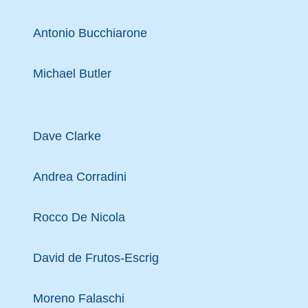
Antonio Bucchiarone
Michael Butler
Dave Clarke
Andrea Corradini
Rocco De Nicola
David de Frutos-Escrig
Moreno Falaschi