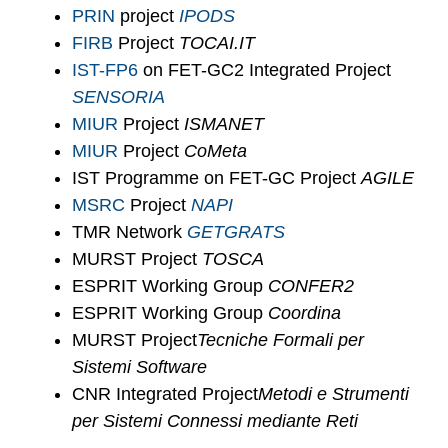
PRIN
project
IPODS
FIRB
Project
TOCAI.IT
IST-FP6
on FET-GC2 Integrated Project
SENSORIA
MIUR
Project
ISMANET
MIUR
Project
CoMeta
IST Programme on FET-GC Project
AGILE
MSRC
Project
NAPI
TMR Network
GETGRATS
MURST Project
TOSCA
ESPRIT Working Group
CONFER2
ESPRIT Working Group
Coordina
MURST Project
Tecniche Formali per
Sistemi Software
CNR Integrated Project
Metodi e Strumenti
per Sistemi Connessi mediante Reti