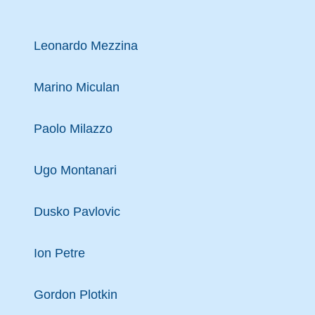
Leonardo Mezzina
Marino Miculan
Paolo Milazzo
Ugo Montanari
Dusko Pavlovic
Ion Petre
Gordon Plotkin