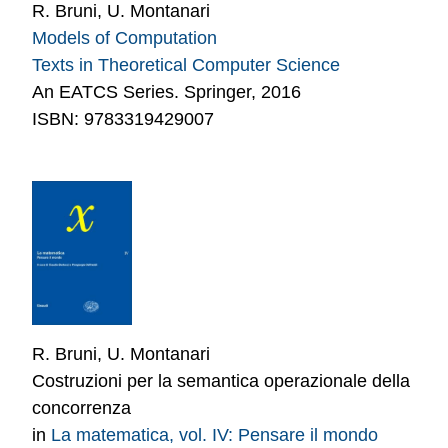
R. Bruni, U. Montanari
Models of Computation
Texts in Theoretical Computer Science
An EATCS Series. Springer, 2016
ISBN: 9783319429007
R. Bruni, U. Montanari
Costruzioni per la semantica operazionale della
concorrenza
in
La matematica, vol. IV: Pensare il mondo