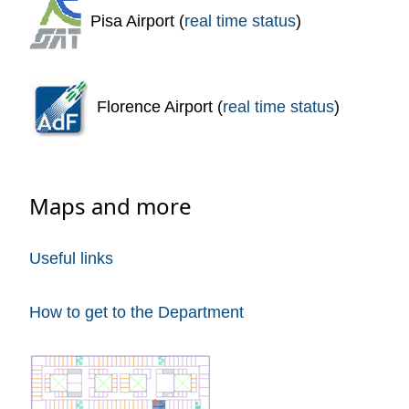
Pisa Airport (
real time status
)
Florence Airport (
real time status
)
Maps and more
Useful links
How to get to the Department