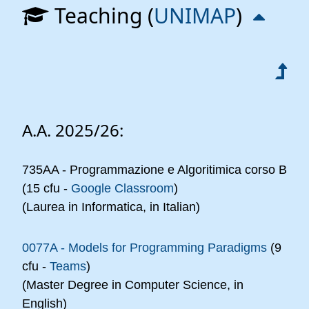
Teaching (
UNIMAP
)
A.A. 2025/26:
735AA - Programmazione e Algoritimica corso B
(15 cfu -
Google Classroom
)
(Laurea in Informatica, in Italian)
0077A - Models for Programming Paradigms
(9
cfu -
Teams
)
(Master Degree in Computer Science, in
English)