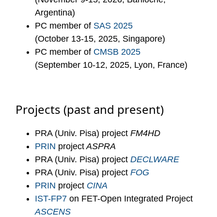
Argentina)
PC member of
SAS 2025
(October 13-15, 2025, Singapore)
PC member of
CMSB 2025
(September 10-12, 2025, Lyon, France)
Projects (past and present)
PRA (Univ. Pisa) project
FM4HD
PRIN
project
ASPRA
PRA (Univ. Pisa) project
DECLWARE
PRA (Univ. Pisa) project
FOG
PRIN
project
CINA
IST-FP7
on FET-Open Integrated Project
ASCENS