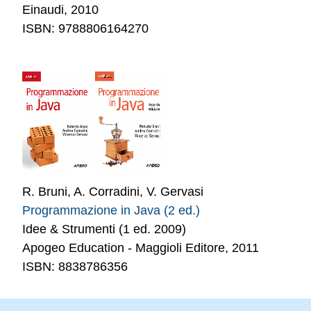
Einaudi, 2010
ISBN: 9788806164270
R. Bruni, A. Corradini, V. Gervasi
Programmazione in Java (2 ed.)
Idee & Strumenti (1 ed. 2009)
Apogeo Education - Maggioli Editore, 2011
ISBN: 8838786356