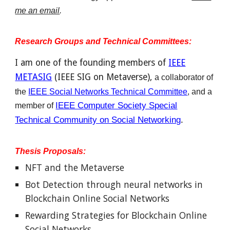
me an email
.
Research Groups and Technical Committees:
I am one of the founding members of
IEEE
METASIG
(IEEE SIG on Metaverse),
a
collaborator
of
the
IEEE
Social Networks Technical Committee
, an
d a
IEEE Computer Society Special
member of
Technical Community on Social Networking
.
Thesis Proposals:
NFT and the Metaverse
Bot Detection through neural networks in
Blockchain Online Social Networks
Rewarding Strategies for Blockchain Online
Social Networks