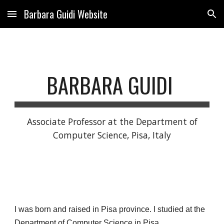
Barbara Guidi Website
Skip to main content
Skip to navigation
BARBARA GUIDI
Associate Professor at the Department of
Computer Science, Pisa, Italy
I was born and raised in Pisa province. I studied at the
Department of Computer Science in Pisa.