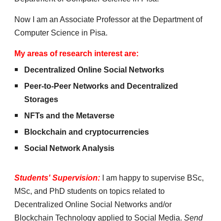
Now I am an Associate Professor at the Department of
Computer Science in Pisa.
My areas of research interest are:
Decentralized Online Social Networks
Peer-to-Peer Networks
and Decentralized
Storages
NFTs and the Metaverse
Blockchain and cryptocurrencies
Social Network Analysis
Students' Supervision
:
I am happy to supervise BSc,
MSc, and PhD students on topics related to
Decentralized Online Social Networks and/or
Blockchain Technology applied to Social Media
.
Send