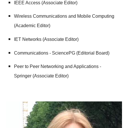
IEEE Access (Associate Editor)
Wireless Communications and Mobile Computing
(Academic Editor)
IET Networks (Associate Editor)
Communications - SciencePG (Editorial Board)
Peer to Peer Networking and Applications -
Springer (Associate Editor)