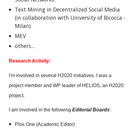
Text Mining in Decentralized Social Media
(in collaboration with
University of Bicocca -
Milan)
MEV
others...
Research
Activity:
I'm involved in several H2020 initiatives. I was a
project member and WP leader of HELIOS, an H2020
project.
I am
involved in the following
Editorial Boards
:
Plos One (Academic Editor)